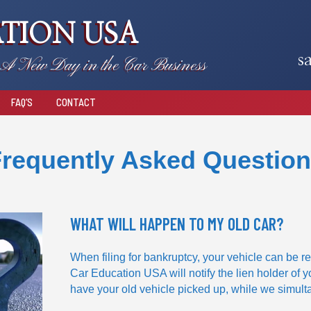
TION USA
s
A New Day in the Car Business
FAQ’S
CONTACT
requently Asked Questio
WHAT WILL HAPPEN TO MY OLD CAR?
When filing for bankruptcy, your vehicle can be re
Car Education USA will notify the lien holder of y
have your old vehicle picked up, while we simult