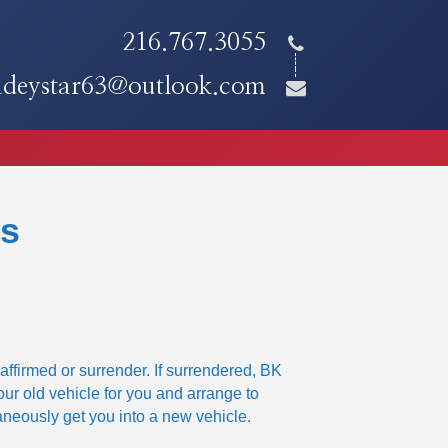
216.767.3055
adeystar63@outlook.com
ns
affirmed or surrender. If surrendered, BK
our old vehicle for you and arrange to
aneously get you into a new vehicle.