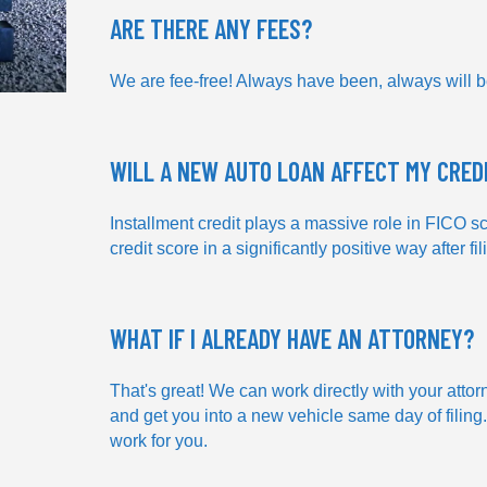
ARE THERE ANY FEES?
We are fee-free! Always have been, always will b
WILL A NEW AUTO LOAN AFFECT MY CRED
Installment credit plays a massive role in FICO sc
credit score in a significantly positive way after fil
WHAT IF I ALREADY HAVE AN ATTORNEY?
That's great! We can work directly with your attor
and get you into a new vehicle same day of filing.
work for you.