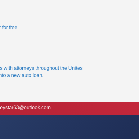
 for free.
s with attorneys throughout the Unites
into a new auto loan.
eystar63@outlook.com