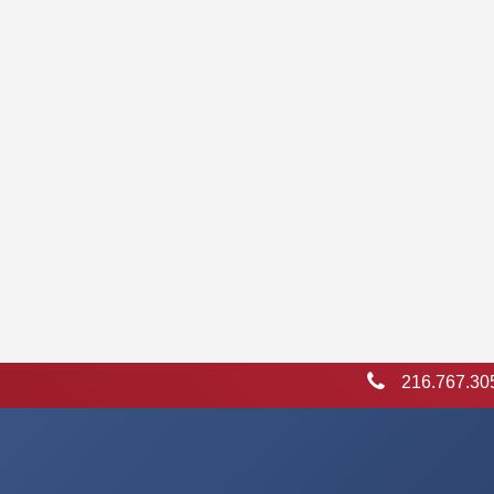
216.767.30