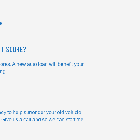
e.
IT SCORE?
ores. A new auto loan will benefit your
ing.
ney to help surrender your old vehicle
 Give us a call and so we can start the