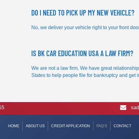
DO I NEED TO PICK UP MY NEW VEHICLE?
No, we deliver your vehicle right to your front door
IS BK CAR EDUCATION USA A LAW FIRM?
We are not a law firm. We have great relationship
States to help people file for bankruptcy and get 
55
sad
HOME
ABOUT US
CREDIT APPLICATION
FAQ’S
CONTACT