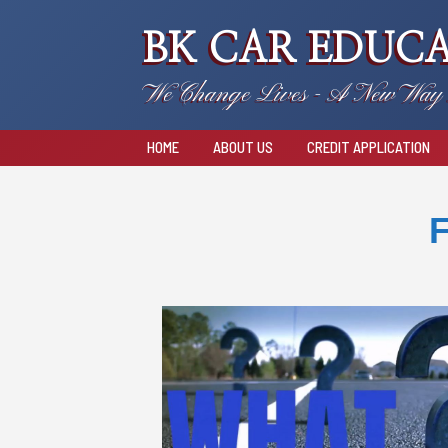
BK CAR EDUCA
We Change Lives - A New Way 
HOME
ABOUT US
CREDIT APPLICATION
F